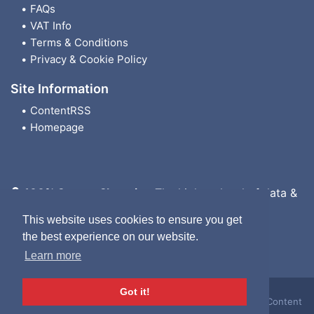
FAQs
VAT Info
Terms & Conditions
Privacy & Cookie Policy
Site Information
ContentRSS
Homepage
100% Secure Shopping
The highest level of data &
payment protection
This website uses cookies to ensure you get
the best experience on our website.
Learn more
Got it!
London Wheelchair Hire Ltd. © 2026. All rights reserved
|
Content