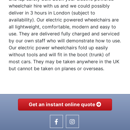
wheelchair hire with us and we could possibly
deliver in 3 hours in London (subject to
availability). Our electric powered wheelchairs are
all lightweight, comfortable, modern and easy to
use. They are delivered fully charged and serviced
by our own staff who will demonstrate how to use.
Our electric power wheelchairs fold up easily
without tools and will fit in the boot (trunk) of
most cars. They may be taken anywhere in the UK
but cannot be taken on planes or overseas.
Get an instant online quote