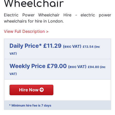
Wheelchair
Electric Power Wheelchair Hire - electric power
wheelchairs for hire in London.
View Full Description >
Daily Price* £11.29
(exc VAT)
£13.54
(inc
VAT)
Weekly Price £79.00
(exc VAT)
£94.80
(inc
VAT)
Hire Now
* Minimum hire fee is 7 days