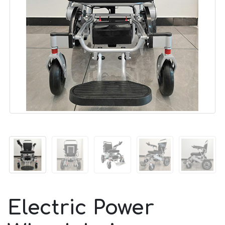
Electric Power