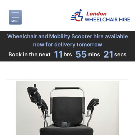
MENU
Wheelchair and Mobility Scooter hire available
now for delivery tomorrow
11
55
20
Book in the next
hrs
mins
secs