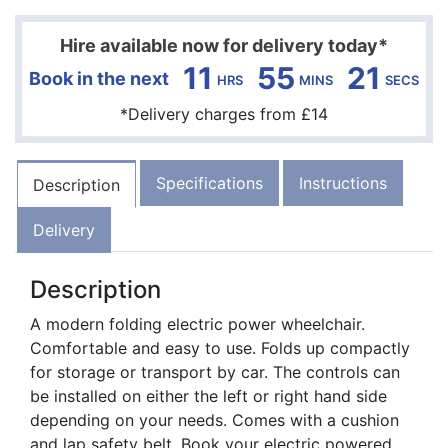
Hire available now for delivery today*
11
55
20
Book in the next
HRS
MINS
SECS
*Delivery charges from £14
Specifications
Instructions
Description
Delivery
Description
A modern folding electric power wheelchair.
Comfortable and easy to use. Folds up compactly
for storage or transport by car. The controls can
be installed on either the left or right hand side
depending on your needs. Comes with a cushion
and lap safety belt. Book your electric powered