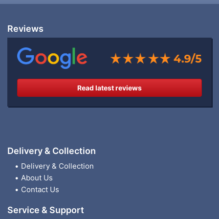
Reviews
Read latest reviews
Delivery & Collection
Delivery & Collection
About Us
Contact Us
Service & Support